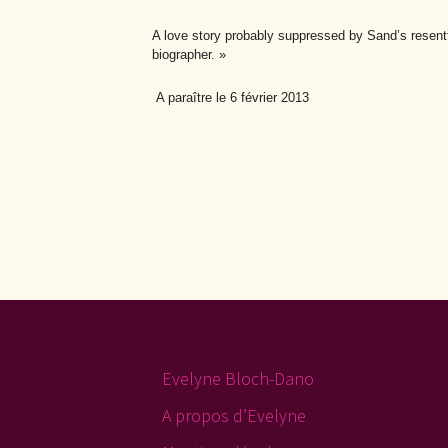
A love story probably suppressed by Sand’s resentfu
biographer. »
A paraître le 6 février 2013
Evelyne Bloch-Dano
A propos d’Evelyne