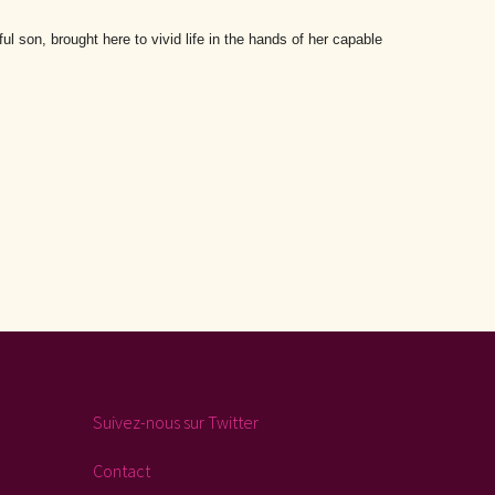
l son, brought here to vivid life in the hands of her capable
Suivez-nous sur Twitter
Contact