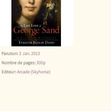
Parution:
3 Jan. 2013
Nombre de pages:
300p
Editeur:
Arcade (Skyhorse)