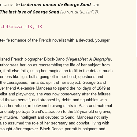
éricaine de
Le dernier amour de George Sand
par
The last love of George Sand
(so romantic, isn’t ?).
loch-Dano&x=11&y=13
 late-life romance of the French novelist with a devoted, younger
lished French biographer Bloch-Dano (
Vegetables: A Biography
,
 author sees her job as reassembling the life of her subject from
if all else fails, using her imagination to fill in the details much
sertions like light bulbs going off in her head, questions and
o the courageous, romantic spirit of her subject. George Sand
ver friend Alexandre Manceau to spend the holidays of 1849 at
list and playwright, she was now bone-weary after the failures
 had thrown herself, and strapped by debts and squabbles with
as her refuge, in between bruising stints in Paris and maternal
Dano ably portrays Sand’s attraction to the 32-year-old engraver,
 intuitive, intelligent and devoted to Sand. Manceau not only
also assumed the role of her secretary and copyist, living with
sought-after engraver. Bloch-Dano’s portrait is poignant and