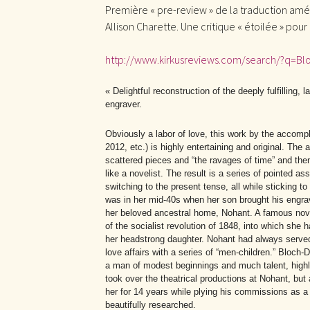
Première « pre-review » de la traduction am
Allison Charette. Une critique « étoilée » pour
http://www.kirkusreviews.com/search/?q=B
« Delightful reconstruction of the deeply fulfilling,
engraver.
Obviously a labor of love, this work by the accomp
2012, etc.) is highly entertaining and original. The
scattered pieces and “the ravages of time” and then, 
like a novelist. The result is a series of pointed as
switching to the present tense, all while sticking t
was in her mid-40s when her son brought his engra
her beloved ancestral home, Nohant. A famous nove
of the socialist revolution of 1848, into which she
her headstrong daughter. Nohant had always served 
love affairs with a series of “men-children.” Bloch-
a man of modest beginnings and much talent, highly
took over the theatrical productions at Nohant, but 
her for 14 years while plying his commissions as a 
beautifully researched.