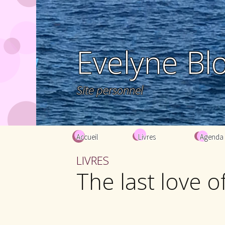
Evelyne Bl
Site personnel
Aller au contenu principal
Accueil
Livres
Agenda
LIVRES
The last love 