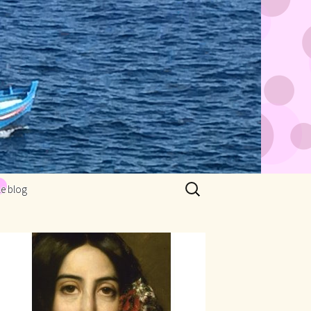
Rechercher :
Le blog