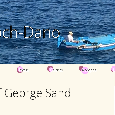
och-Dano
Presse
Galeries
A propos
Biographie
of George Sand
Bibliographie
Contacts